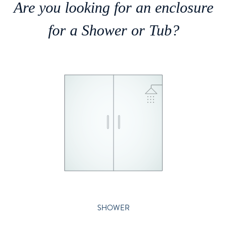
Are you looking for an enclosure
for a Shower or Tub?
SHOWER