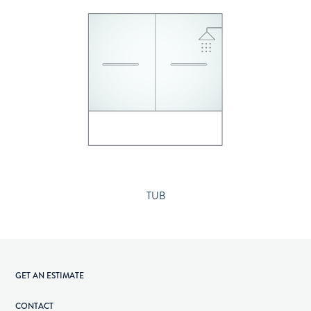
TUB
GET AN ESTIMATE
CONTACT