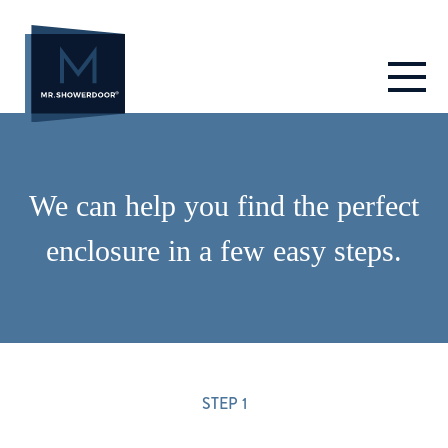
Skip
to
content
We can help you find the perfect
enclosure in a few easy steps.
STEP 1