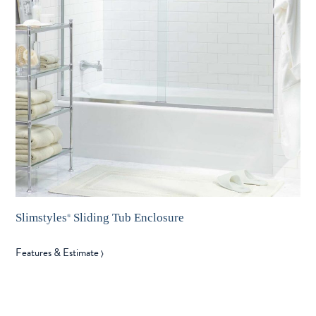
Slimstyles
Sliding Tub Enclosure
®
Features & Estimate
〉