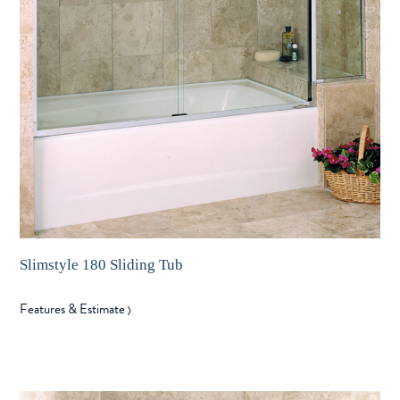
Slimstyle 180 Sliding Tub
Features & Estimate
〉