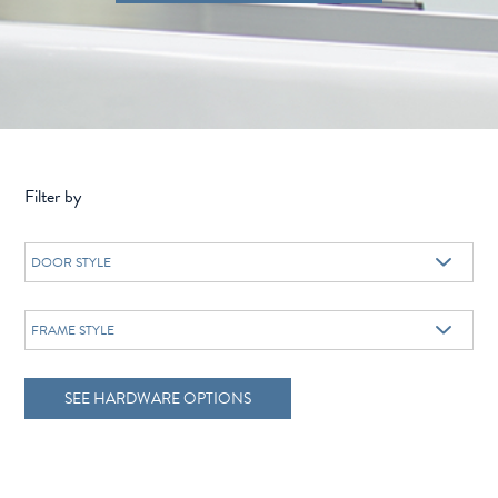
Filter by
SEE HARDWARE OPTIONS