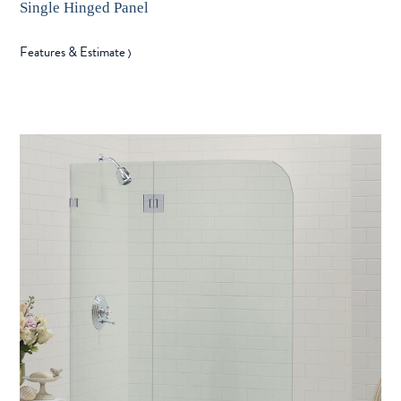
Single Hinged Panel
Features & Estimate
〉