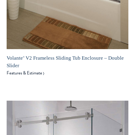
Volante
V2 Frameless Sliding Tub Enclosure – Double
®
Slider
Features & Estimate
〉