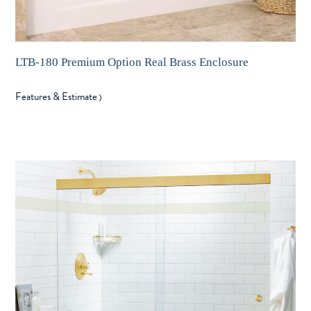
LTB-180 Premium Option Real Brass Enclosure
Features & Estimate
〉