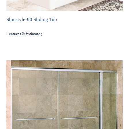
Slimstyle-90 Sliding Tub
Features & Estimate
〉