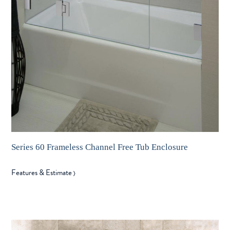
Series 60 Frameless Channel Free Tub Enclosure
Features & Estimate
〉