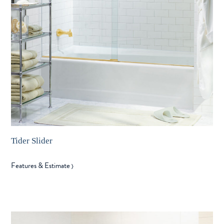
Tider Slider
Features & Estimate
〉