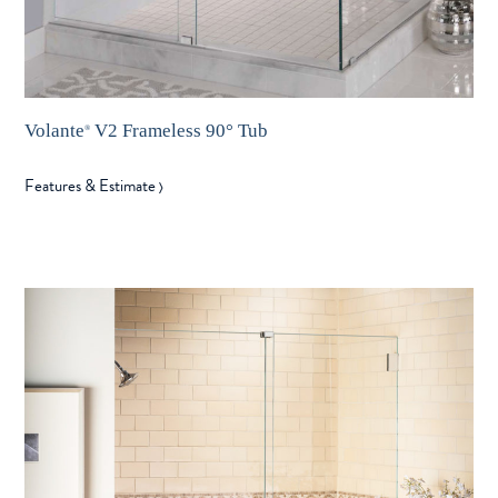
Volante
V2 Frameless 90° Tub
®
Features & Estimate
〉