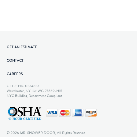
GET AN ESTIMATE
CONTACT
CAREERS
CT Lic: HIC.0534853
Westchester, NY Lic: WC-27869-H15
NYC Building Department Compliant
© 2026 MR. SHOWER DOOR, All Rights Reserved.