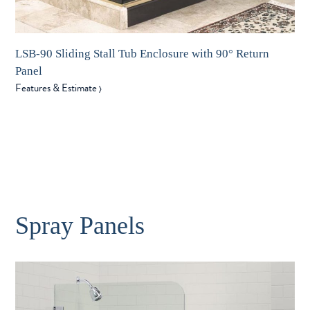
LSB-90 Sliding Stall Tub Enclosure with 90° Return
Panel
Features & Estimate
〉
Spray Panels