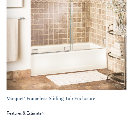
Vanquet
Frameless Sliding Tub Enclosure
®
Features & Estimate
〉