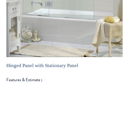
Hinged Panel with Stationary Panel
Features & Estimate
〉