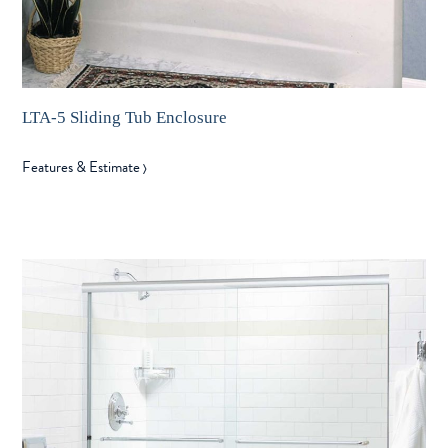
LTA-5 Sliding Tub Enclosure
Features & Estimate
〉