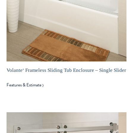
Volante
Frameless Sliding Tub Enclosure – Single Slider
®
Features & Estimate
〉