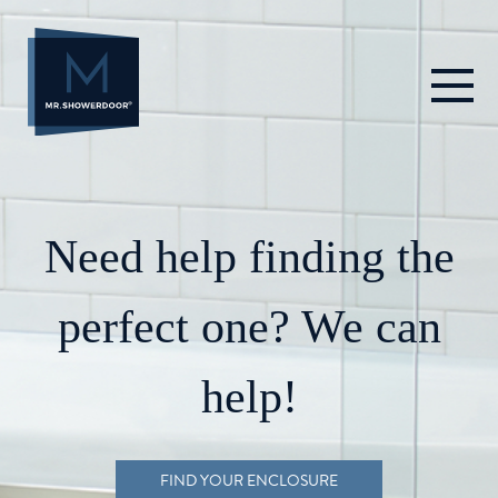
Skip
to
content
Need help finding the
perfect one? We can
help!
FIND YOUR ENCLOSURE