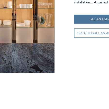
installation... A perfect 
GET AN EST
OR SCHEDULE AN 