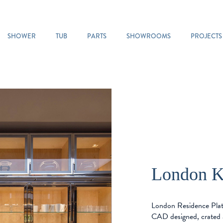
SHOWER
TUB
PARTS
SHOWROOMS
PROJECTS
London K
London Residence Plat
CAD designed, crated 