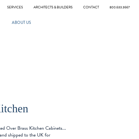
SERVICES
ARCHITECTS & BUILDERS
CONTACT
800.633.3667
ABOUT US
itchen
ed Over Brass Kitchen Cabinets...
and shipped to the UK for