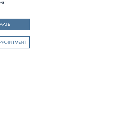
fit!
IMATE
APPOINTMENT