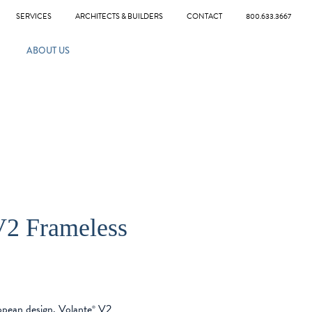
SERVICES
ARCHITECTS & BUILDERS
CONTACT
800.633.3667
ABOUT US
2 Frameless
ropean design. Volante
V2
®