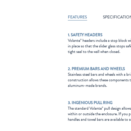
FEATURES
SPECIFICATIO
1. SAFETY HEADERS
Volante
headers include a stop block w
®
in place so that the slider glass stops s
tight seal to the wall when closed.
2. PREMIUM BARS AND WHEELS
Stainless steel bars and wheels with a bril
construction allows these components t
aluminum-made brands.
3. INGENIOUS PULL RING
The standard Volante
pull design allow
®
within or outside the enclosure. If you p
handles and towel bars are available to s