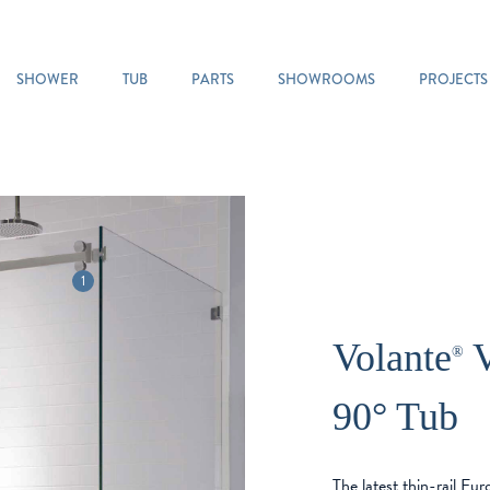
SHOWER
TUB
PARTS
SHOWROOMS
PROJECTS
1
Volante
V
®
90° Tub
The latest thin-rail Eu