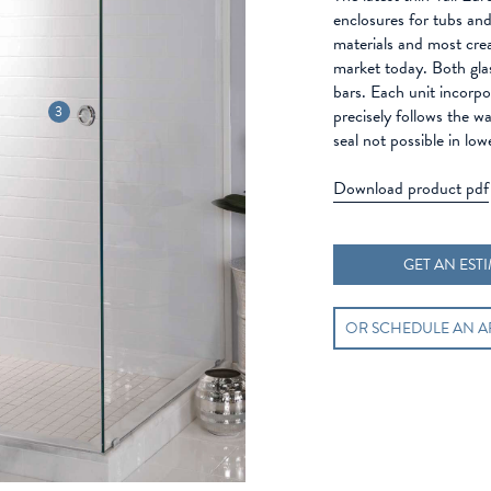
enclosures for tubs and 
materials and most cre
market today. Both glas
bars. Each unit incorpor
3
precisely follows the wa
seal not possible in low
Download product pdf
GET AN EST
OR SCHEDULE AN 