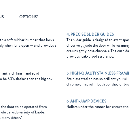
NS
OPTIONS*
4. PRECISE SLIDER GUIDES
ith a soft rubber bumper that locks
The slider guide is designed to exact spe
afely when fully open — and provides a
effectively guide the door while retainin
are unsightly base channels. The curb da
provides leak-proof assurance.
liant, rich finish and solid
5. HIGH-QUALITY STAINLESS FRAM
o be 50% sleeker than the big box
Stainless steel shines so brilliant you wil
chrome or nickel in both polished or bru
6. ANTI-JUMP DEVICES
s the door to be operated from
Rollers under the runner bar ensure the sl
refer, a wide variety of knobs,
uit any décor.*