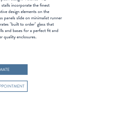
stalls incorporate the finest
ative design elements on the
s panels slide on minimalist runner
ates "built to order" glass that
lls and bases for a perfect fit and
er quality enclosures.
IMATE
APPOINTMENT