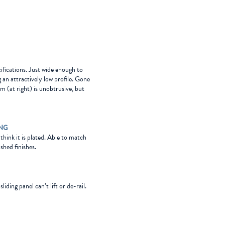
cifications. Just wide enough to
g an attractively low profile. Gone
m (at right) is unobtrusive, but
ING
l think it is plated. Able to match
shed finishes.
iding panel can’t lift or de-rail.