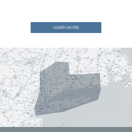
LEARN MORE