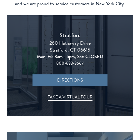
and we are proud to service customers in New York City.
Stratford
260 Hathaway Drive
Stratford, CT 06615
Mon-Fri: 8am - 5pm, Sat: CLOSED
800-633-3667
DIRECTIONS
TAKE A VIRTUAL TOUR