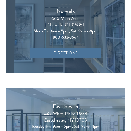
Norwalk
666 Main Ave.
Norwalk, CT 06851
Mon-Fri: 9am - 5pm, Sat: 9am - 4pm
800-633-3667
DIRECTIONS
Eastchester
447 White Plains Road
Eastchester, NY 10709
Tuesday-Fri: 9am - 5pm, Sat: 9am- 4pm