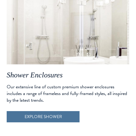
Shower Enclosures
Our extensive line of custom premium shower enclosures
includes a range of frameless and fully-framed styles, all inspired
by the latest trends.
EXPLORE SHOWER