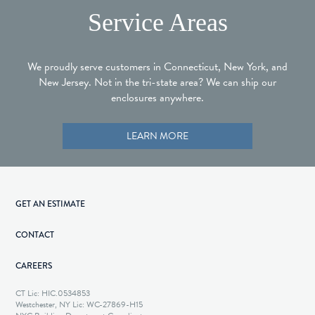
Service Areas
We proudly serve customers in Connecticut, New York, and
New Jersey. Not in the tri-state area? We can ship our
enclosures anywhere.
LEARN MORE
GET AN ESTIMATE
CONTACT
CAREERS
CT Lic: HIC.0534853
Westchester, NY Lic: WC-27869-H15