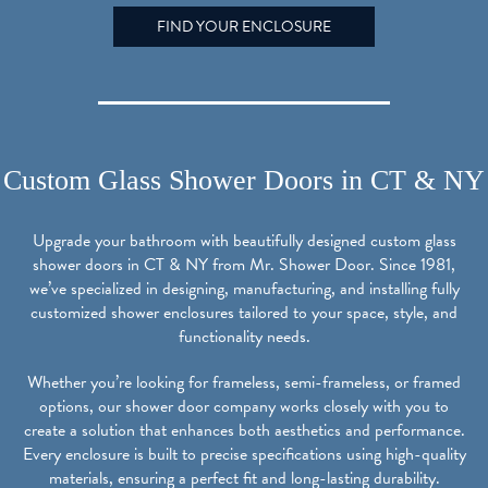
FIND YOUR ENCLOSURE
Custom Glass Shower Doors in CT & NY
Upgrade your bathroom with beautifully designed custom glass
shower doors in CT & NY from Mr. Shower Door. Since 1981,
we’ve specialized in designing, manufacturing, and installing fully
customized shower enclosures tailored to your space, style, and
functionality needs.
Whether you’re looking for frameless, semi-frameless, or framed
options, our shower door company works closely with you to
create a solution that enhances both aesthetics and performance.
Every enclosure is built to precise specifications using high-quality
materials, ensuring a perfect fit and long-lasting durability.