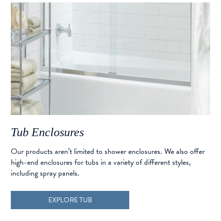
Tub Enclosures
Our products aren’t limited to shower enclosures. We also offer
high-end enclosures for tubs in a variety of different styles,
including spray panels.
EXPLORE TUB