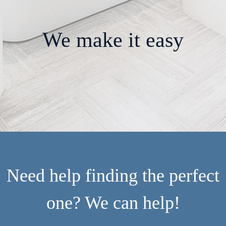
We make it easy
Need help finding the perfect
one? We can help!