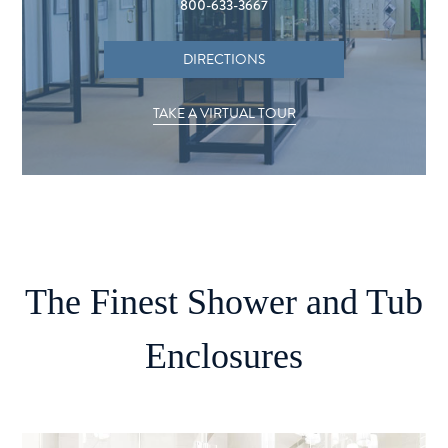
800-633-3667
DIRECTIONS
TAKE A VIRTUAL TOUR
The Finest Shower and Tub
Enclosures