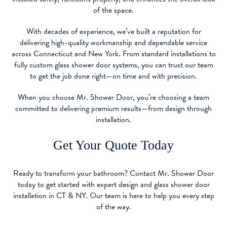
of the space.
With decades of experience, we’ve built a reputation for
delivering high-quality workmanship and dependable service
across Connecticut and New York. From standard installations to
fully custom glass shower door systems, you can trust our team
to get the job done right—on time and with precision.
When you choose Mr. Shower Door, you’re choosing a team
committed to delivering premium results—from design through
installation.
Get Your Quote Today
Ready to transform your bathroom? Contact Mr. Shower Door
today to get started with expert design and glass shower door
installation in CT & NY. Our team is here to help you every step
of the way.