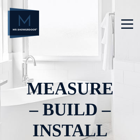
Skip
to
content
MEASURE
– BUILD –
INSTALL