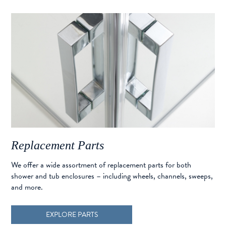
Replacement Parts
We offer a wide assortment of replacement parts for both
shower and tub enclosures – including wheels, channels, sweeps,
and more.
EXPLORE PARTS