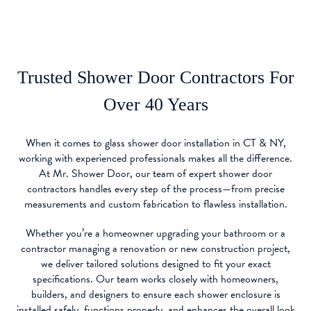
Trusted Shower Door Contractors For
Over 40 Years
When it comes to glass shower door installation in CT & NY,
working with experienced professionals makes all the difference.
At Mr. Shower Door, our team of expert shower door
contractors handles every step of the process—from precise
measurements and custom fabrication to flawless installation.
Whether you’re a homeowner upgrading your bathroom or a
contractor managing a renovation or new construction project,
we deliver tailored solutions designed to fit your exact
specifications. Our team works closely with homeowners,
builders, and designers to ensure each shower enclosure is
installed safely, functions properly, and enhances the overall look