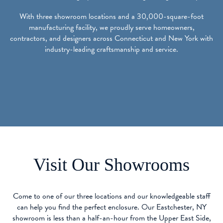
With three showroom locations and a 30,000-square-foot
manufacturing facility, we proudly serve homeowners,
contractors, and designers across Connecticut and New York with
industry-leading craftsmanship and service.
Visit Our Showrooms
Come to one of our three locations and our knowledgeable staff
can help you find the perfect enclosure. Our Eastchester, NY
showroom is less than a half-an-hour from the Upper East Side,