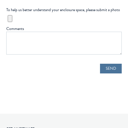
To help us better understand your enclosure space, please submit a photo
Comments