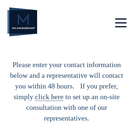
Skip
to
content
Please enter your contact information
below and a representative will contact
you within 48 hours. If you prefer,
simply
click here
to set up an on-site
consultation with one of our
representatives.