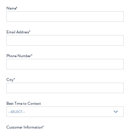
Name*
Email Address*
Phone Number*
City*
Best Time to Contact
Customer Information*