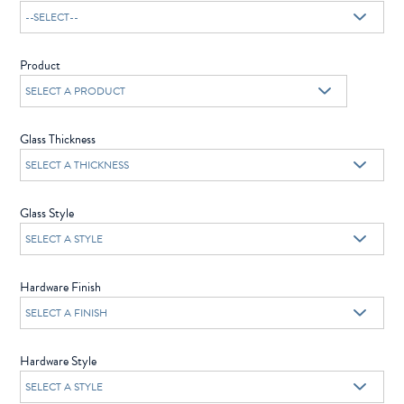
Product
Glass Thickness
Glass Style
Hardware Finish
Hardware Style